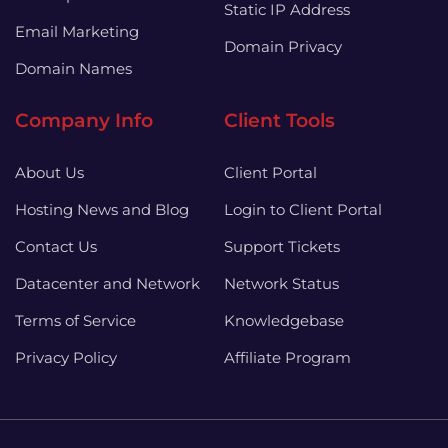
Static IP Address
Email Marketing
Domain Privacy
Domain Names
Company Info
Client Tools
About Us
Client Portal
Hosting News and Blog
Login to Client Portal
Contact Us
Support Tickets
Datacenter and Network
Network Status
Terms of Service
Knowledgebase
Privacy Policy
Affiliate Program