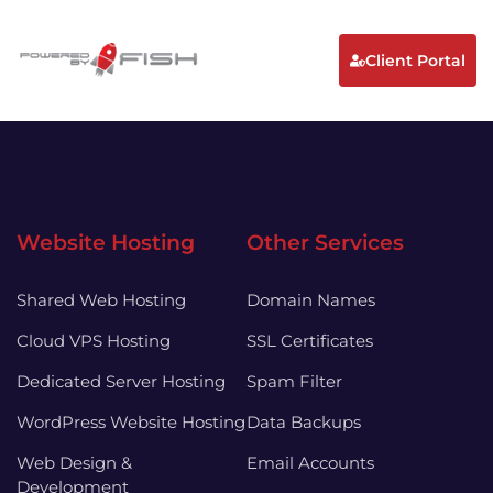
Client Portal
Website Hosting
Other Services
Shared Web Hosting
Domain Names
Cloud VPS Hosting
SSL Certificates
Dedicated Server Hosting
Spam Filter
WordPress Website Hosting
Data Backups
Web Design &
Email Accounts
Development