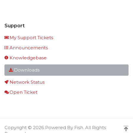
Support
My Support Tickets
Announcements
Knowledgebase
Downloads
Network Status
Open Ticket
Copyright © 2026 Powered By Fish. All Rights