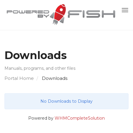
To
nav
Downloads
Manuals, programs, and other files
Portal Home
Downloads
No Downloads to Display
Powered by
WHMCompleteSolution