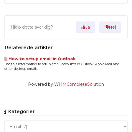
Hjalp dette svar dig?
Ja
Nej
Relaterede artikler
How to setup email in Outlook
Use this information to setup email accounts in Outlook, Apple Mail and
other desktop email...
Powered by
WHMCompleteSolution
Kategorier