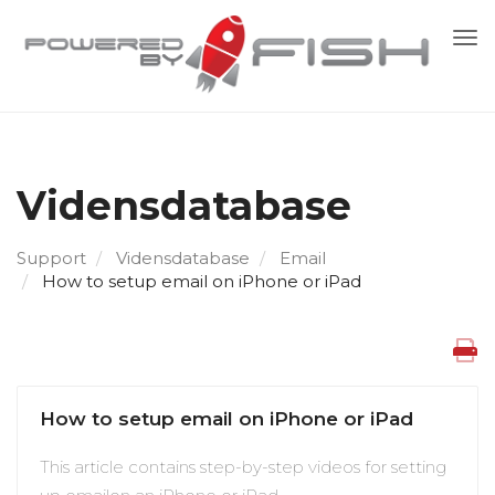
Skif
nav
Vidensdatabase
Support
Vidensdatabase
Email
How to setup email on iPhone or iPad
How to setup email on iPhone or iPad
This article contains step-by-step videos for setting