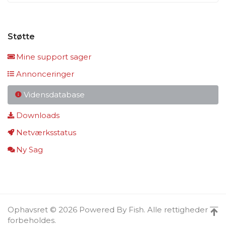
Støtte
Mine support sager
Annonceringer
Vidensdatabase
Downloads
Netværksstatus
Ny Sag
Ophavsret © 2026 Powered By Fish. Alle rettigheder
forbeholdes.