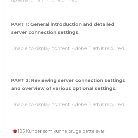
up emailon an iPhone or iPad
PART 1: General introduction and detailed
server connection settings.
Unable to display content. Adobe Flash is required.
PART 2: Reviewing server connection settings
and overview of various optional settings.
Unable to display content. Adobe Flash is required.
185 Kunder som kunne bruge dette svar