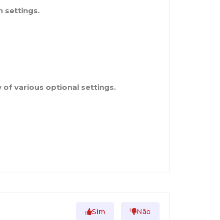
 settings.
of various optional settings.
Sim
Não