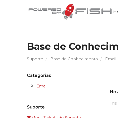
Ho
Base de Conheci
Suporte
Base de Conhecimento
Email
Categorias
Email
2
How
This
Suporte
Meus Tickets de Suporte