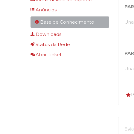
PAR
Anúncios
Base de Conhecimento
Unab
Downloads
Status da Rede
PAR
Abrir Ticket
Unab
1
Esta 