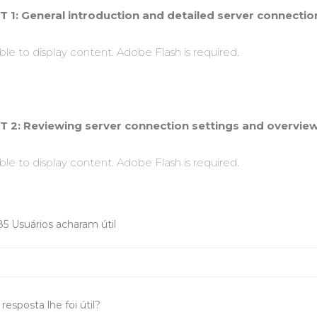
T 1: General introduction and detailed server connection
le to display content. Adobe Flash is required.
T 2: Reviewing server connection settings and overview 
le to display content. Adobe Flash is required.
85 Usuários acharam útil
resposta lhe foi útil?