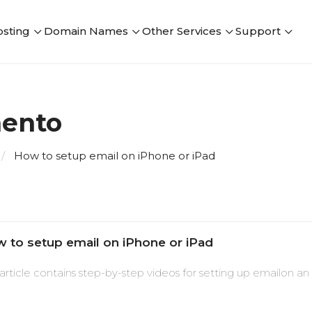
sting
Domain Names
Other Services
Support
mento
How to setup email on iPhone or iPad
 to setup email on iPhone or iPad
 article contains step-by-step videos for setting up emailon an