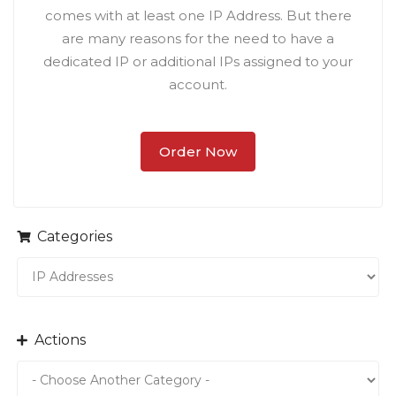
comes with at least one IP Address. But there
are many reasons for the need to have a
dedicated IP or additional IPs assigned to your
account.
Order Now
Categories
Actions