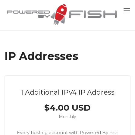
To
nav
IP Addresses
1 Additional IPV4 IP Address
$4.00 USD
Monthly
Every hosting account with Powered By Fish