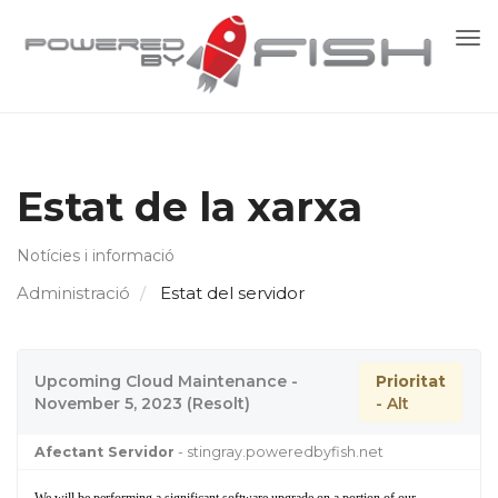
Can
la
nav
Estat de la xarxa
Notícies i informació
Administració
Estat del servidor
Upcoming Cloud Maintenance -
Prioritat
November 5, 2023 (Resolt)
- Alt
Afectant Servidor
- stingray.poweredbyfish.net
We will be performing a significant software upgrade on a portion of our