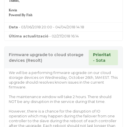
Thanks,
Kevin
Powered By Fish
Data
- 03/06/2018 20:00 - 04/04/2018 14:18
Última actualització
- 02/27/2018 16:14
Firmware upgrade to cloud storage
Prioritat
devices (Resolt)
- Sota
We will be a performing firmware upgrade on our cloud
storage devices on Wednesday, October 26th, 1AM EST. This
upgrade should resolves known issues in the current
firmware.
The maintenance window will take 2 hours. There should
NOT be any disruption in the service during that time.
However, there is a chance for the disruption of IO
operation which may happen during the failover from one
controller to the slave during the reboot of each controller
after the upgrade. Each reboot should not last longer than