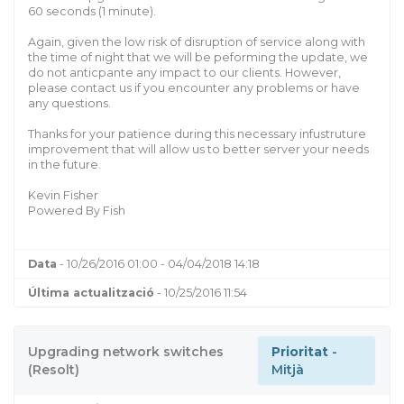
60 seconds (1 minute).
Again, given the low risk of disruption of service along with
the time of night that we will be peforming the update, we
do not anticpante any impact to our clients. However,
please contact us if you encounter any problems or have
any questions.
Thanks for your patience during this necessary infustruture
improvement that will allow us to better server your needs
in the future.
Kevin Fisher
Powered By Fish
Data
- 10/26/2016 01:00 - 04/04/2018 14:18
Última actualització
- 10/25/2016 11:54
Upgrading network switches
Prioritat
-
(Resolt)
Mitjà