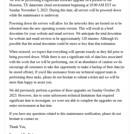
Houston, TX datacenter cloud environment beginning at 10:00 AM EST on
Sunday November 5, 2023. During this time, all servers will be powered down
while the maintenance is underway.
Powering down the servers will allow for the networks they are hosted on to be
rebooted onto the new operating system version. This will result in a brief
downtime for your website and email services. We anticipate the total downtime
for website and email services to be approximately 120 minutes. Although it's
possible that the actual downtime could be more or less than that estimation.
When restored, we expect that everything will operate exactly as they did prior to
being powered down. While there is not a significant risk of data loss associated
with the work that we will be performing, out of an abundance of caution we do
encourage all customers to take this opportunity to make a backup of their data (to
be stored offsite). If you'd like assistance from our technical support team in
performing these tasks, please do not hesitate to submit a ticket and we will be
more than happy to assist you.
We did previously perform a portion of these upgrades on Sunday October 29,
2023. However, due to some unforeseen technical limitations that required
significant time to investigate, we were not able to complete the upgrades on our
entire environment at that time.
If you have any questions related to this maintenance notification, please do not
hesitate to contact us.
Thank You,