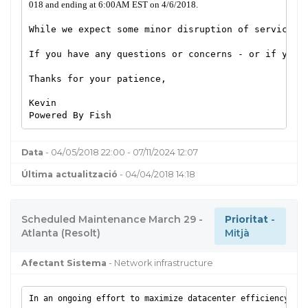
018 and ending at 6:00AM EST on 4/6/2018.
While we expect some minor disruption of service to
If you have any questions or concerns - or if you e
Thanks for your patience,
Kevin
Powered By Fish
Data
- 04/05/2018 22:00 - 07/11/2024 12:07
Última actualització
- 04/04/2018 14:18
Scheduled Maintenance March 29 -
Prioritat
-
Atlanta (Resolt)
Mitjà
Afectant Sistema
- Network infrastructure
In an ongoing effort to maximize datacenter efficiency and