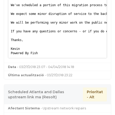
We've scheduled a portion of this migration process to occ
We expect some minor disruption of service to the backend 
We will be performing very minor work on the public networ
If you have any questions or concerns - or if you do exper
Thanks,
Kevin
Powered By Fish
Data
- 03/27/2018 23:07 - 04/04/2018 14:18
Última actualització
- 03/27/2018 23:22
Scheduled Atlanta and Dallas
Prioritat
upstream link ma (Resolt)
- Alt
Afectant Sistema
- Upstream network repairs