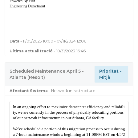
Powered By Fish
Engineering Department
Data
- 11/05/2023 10:00 - 07/11/2024 12:06
Última actualització
- 10/31/2023 16:46
Scheduled Maintenance April 5 -
Prioritat
-
Atlanta (Resolt)
Mitjà
Afectant Sistema
- Network infrastructure
In an ongoing effort to maximize datacenter efficiency and reliabili
ty, we are currently in the process of physically relocating portions
of our network infrastructure in our Atlanta, GA facility.
We've scheduled a portion of this migration process to occur during
a 7-hour maintenance window beginning at 11:00PM EST on 4/5/2