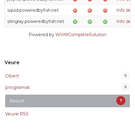
squid.poweredbyfish.net
Info de
stingray.poweredbyfish.net
Info de
Powered by
WHMCompleteSolution
Veure
Obert
0
programat
0
Resolt
7
Veure RSS