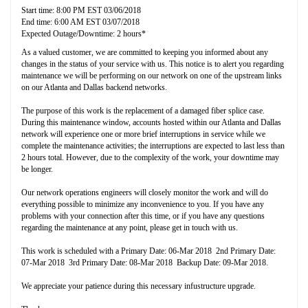
Start time: 8:00 PM EST 03/06/2018
End time: 6:00 AM EST 03/07/2018
Expected Outage/Downtime: 2 hours*
As a valued customer, we are committed to keeping you informed about any
changes in the status of your service with us. This notice is to alert you regarding
maintenance we will be performing on our network on one of the upstream links
on our Atlanta and Dallas backend networks.
The purpose of this work is the replacement of a damaged fiber splice case.
During this maintenance window, accounts hosted within our Atlanta and Dallas
network will experience one or more brief interruptions in service while we
complete the maintenance activities; the interruptions are expected to last less than
2 hours total. However, due to the complexity of the work, your downtime may
be longer.
Our network operations engineers will closely monitor the work and will do
everything possible to minimize any inconvenience to you. If you have any
problems with your connection after this time, or if you have any questions
regarding the maintenance at any point, please get in touch with us.
This work is scheduled with a Primary Date: 06-Mar 2018 2nd Primary Date:
07-Mar 2018 3rd Primary Date: 08-Mar 2018 Backup Date: 09-Mar 2018.
We appreciate your patience during this necessary infustructure upgrade.