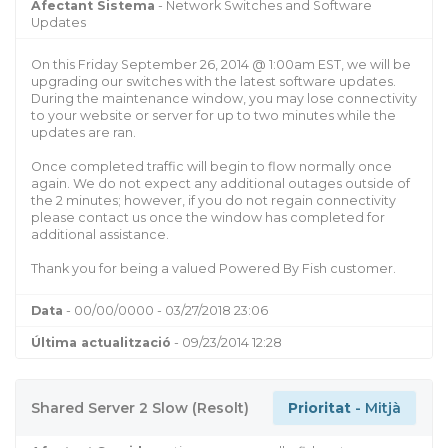
Afectant Sistema
- Network Switches and Software
Updates
On this Friday September 26, 2014 @ 1:00am EST, we will be
upgrading our switches with the latest software updates.
During the maintenance window, you may lose connectivity
to your website or server for up to two minutes while the
updates are ran.
Once completed traffic will begin to flow normally once
again. We do not expect any additional outages outside of
the 2 minutes; however, if you do not regain connectivity
please contact us once the window has completed for
additional assistance.
Thank you for being a valued Powered By Fish customer.
Data
- 00/00/0000 - 03/27/2018 23:06
Última actualització
- 09/23/2014 12:28
Shared Server 2 Slow (Resolt)
Prioritat
- Mitjà