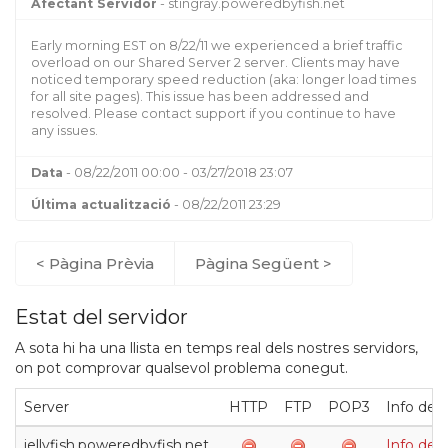
Afectant Servidor
- stingray.poweredbyfish.net
Early morning EST on 8/22/11 we experienced a brief traffic
overload on our Shared Server 2 server. Clients may have
noticed temporary speed reduction (aka: longer load times
for all site pages). This issue has been addressed and
resolved. Please contact support if you continue to have
any issues.
Data
- 08/22/2011 00:00 - 03/27/2018 23:07
Última actualització
- 08/22/2011 23:29
< Pàgina Prèvia
Pàgina Següent >
Estat del servidor
A sota hi ha una llista en temps real dels nostres servidors,
on pot comprovar qualsevol problema conegut.
Server
HTTP
FTP
POP3
Info de
jellyfish.poweredbyfish.net
Info de