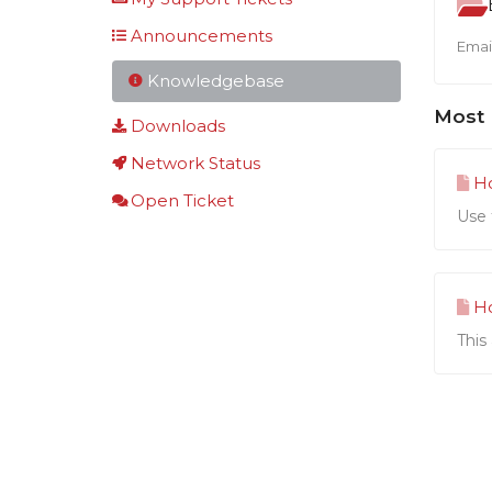
Announcements
Email
Knowledgebase
Most 
Downloads
Network Status
Ho
Open Ticket
Use 
Ho
This