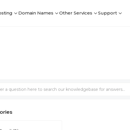
sting
Domain Names
Other Services
Support
ories