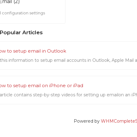
Email (2)
 configuration settings
Popular Articles
w to setup email in Outlook
this information to setup email accounts in Outlook, Apple Mail a
w to setup email on iPhone or iPad
 article contains step-by-step videos for setting up emailon an iP
Powered by
WHMCompleteSo