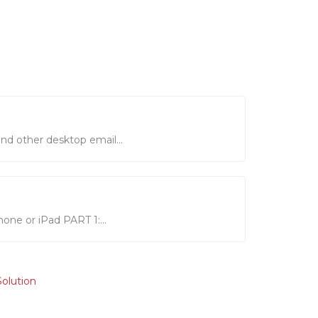
nd other desktop email...
hone or iPad PART 1:...
lution