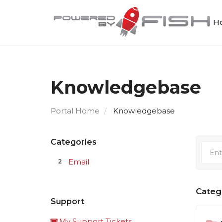
Ho
Knowledgebase
Portal Home
Knowledgebase
Categories
Email
2
Categ
Support
My Support Tickets