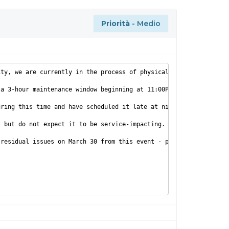
Priorità
- Medio
ity, we are currently in the process of physically relocating po
a 3-hour maintenance window beginning at 11:00PM EST on 3/29/201
uring this time and have scheduled it late at night for this rea
 but do not expect it to be service-impacting.

residual issues on March 30 from this event - please let us know