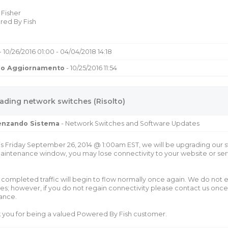
 Fisher
ed By Fish
- 10/26/2016 01:00 - 04/04/2018 14:18
mo Aggiornamento
- 10/25/2016 11:54
ading network switches (Risolto)
uenzando Sistema
- Network Switches and Software Updates
is Friday September 26, 2014 @ 1:00am EST, we will be upgrading our s
aintenance window, you may lose connectivity to your website or serv
completed traffic will begin to flow normally once again. We do not e
es; however, if you do not regain connectivity please contact us onc
tance.
 you for being a valued Powered By Fish customer.