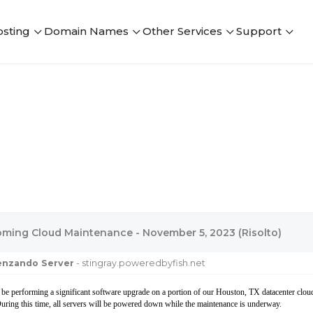
sting
Domain Names
Other Services
Support
ming Cloud Maintenance - November 5, 2023 (Risolto)
uenzando Server
- stingray.poweredbyfish.net
 be performing a significant software upgrade on a portion of our Houston, TX datacenter 
uring this time, all servers will be powered down while the maintenance is underway.