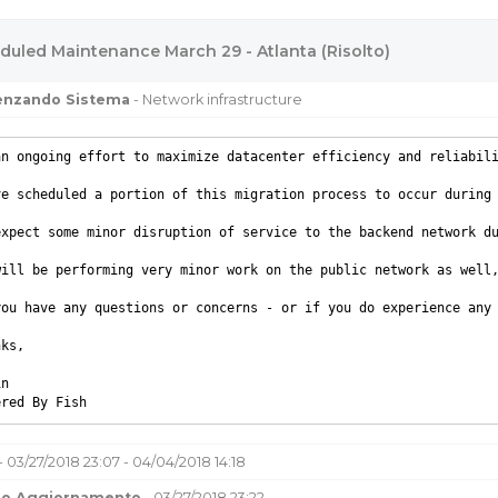
duled Maintenance March 29 - Atlanta (Risolto)
uenzando Sistema
- Network infrastructure
an ongoing effort to maximize datacenter efficiency and reliabil
ve scheduled a portion of this migration process to occur during 
expect some minor disruption of service to the backend network d
will be performing very minor work on the public network as well,
you have any questions or concerns - or if you do experience any 
nks,
in
ered By Fish
- 03/27/2018 23:07 - 04/04/2018 14:18
mo Aggiornamento
- 03/27/2018 23:22