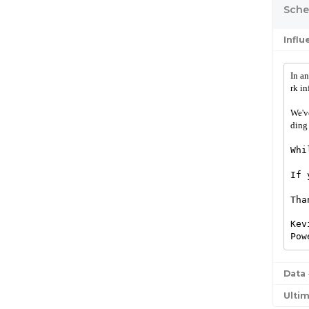
Sched
Infl
In an
rk in
We'v
ding
Whi
If 
Tha
Kev
Pow
Data
Ulti