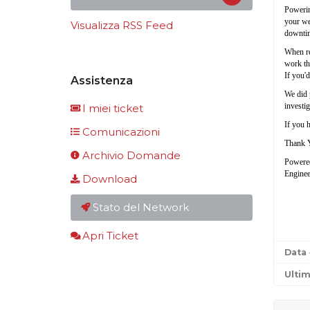
Powerin
your web
Visualizza RSS Feed
downtim
When res
work tha
If you'd
Assistenza
We did 
investig
I miei ticket
If you h
Comunicazioni
Thank 
Archivio Domande
Powere
Enginee
Download
Stato del Network
Apri Ticket
Data
Ulti