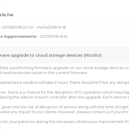
,
d By Fish
- 03/06/2018 20:00 - 04/04/2018 14:18
mo Aggiornamento
- 02/27/2018 16:14
ware upgrade to cloud storage devices (Risolto)
ll be a performing firmware upgrade on our cloud storage devices o
d resolves known issues in the current firmware.
aintenance window will take 2 hours. There should NOT be any disrupti
er, there is a chance for the disruption of IO operation which may hap
 during the reboot of each controller after the upgrade. Each reboot s
, given the low risk of disruption of service along with the time of nig
pante any impact to our clients. However, please contact us if you en
s for your patience during this necessary infustruture improvement that
.