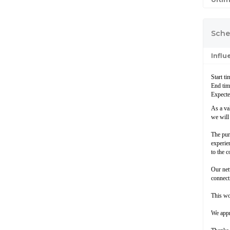
Sche
Infl
Start t
End ti
Expecte
As a va
we will
The pur
experien
to the 
Our net
connecti
This wo
We appr