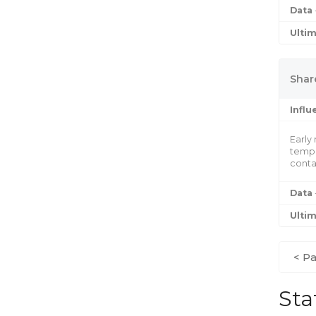
Data
Ulti
Share
Infl
Early
tempo
conta
Data
Ulti
< Pa
Sta