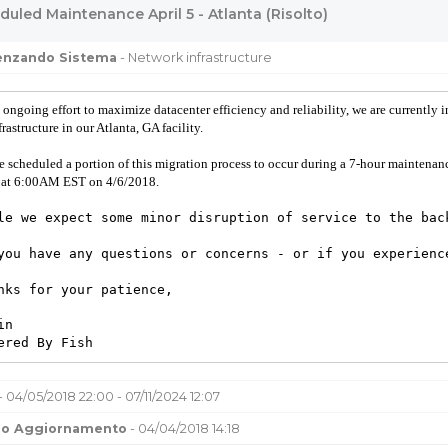
uled Maintenance April 5 - Atlanta (Risolto)
uenzando Sistema
- Network infrastructure
 ongoing effort to maximize datacenter efficiency and reliability, we are currently 
frastructure in our Atlanta, GA facility.
e scheduled a portion of this migration process to occur during a 7-hour mainte
 at 6:00AM EST on 4/6/2018.
le we expect some minor disruption of service to the bac
you have any questions or concerns - or if you experienc
nks for your patience,
in
ered By Fish
- 04/05/2018 22:00 - 07/11/2024 12:07
mo Aggiornamento
- 04/04/2018 14:18