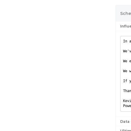
Sche
Infl
In 
We'
We 
We 
If 
Tha
Kev
Pow
Data
Ulti