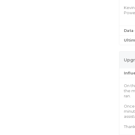
Kevin
Power
Data
Ulti
Upgr
Infl
On th
the m
ran.
Once 
minut
assis
Thank