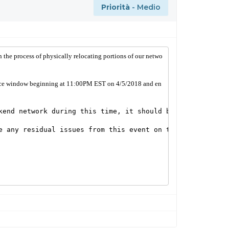
Priorità
- Medio
in the process of physically relocating portions of our netwo
nance window beginning at 11:00PM EST on 4/5/2018 and en
kend network during this time, it should be brief and int
e any residual issues from this event on the morning of A