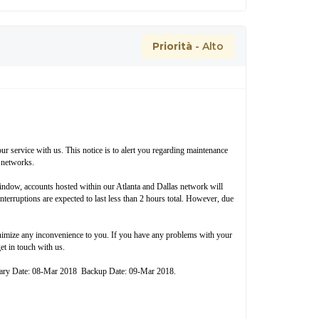
Priorità
- Alto
r service with us. This notice is to alert you regarding maintenance
 networks.
window, accounts hosted within our Atlanta and Dallas network will
nterruptions are expected to last less than 2 hours total. However, due
inimize any inconvenience to you. If you have any problems with your
et in touch with us.
mary Date: 08-Mar 2018 Backup Date: 09-Mar 2018.