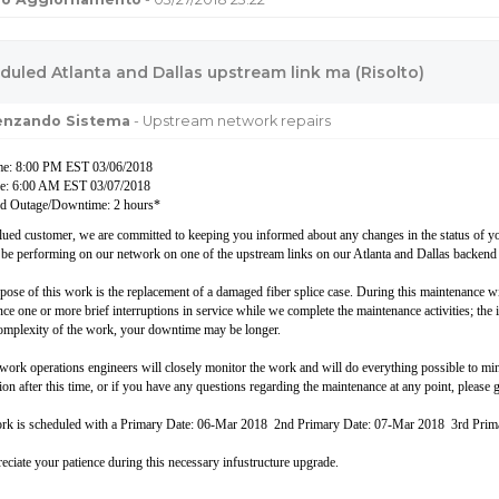
duled Atlanta and Dallas upstream link ma (Risolto)
uenzando Sistema
- Upstream network repairs
ime: 8:00 PM EST 03/06/2018
me: 6:00 AM EST 03/07/2018
d Outage/Downtime: 2 hours*
lued customer, we are committed to keeping you informed about any changes in the status of you
 be performing on our network on one of the upstream links on our Atlanta and Dallas backend
pose of this work is the replacement of a damaged fiber splice case. During this maintenance 
ce one or more brief interruptions in service while we complete the maintenance activities; the i
complexity of the work, your downtime may be longer.
work operations engineers will closely monitor the work and will do everything possible to m
on after this time, or if you have any questions regarding the maintenance at any point, please g
rk is scheduled with a Primary Date: 06-Mar 2018 2nd Primary Date: 07-Mar 2018 3rd Pri
eciate your patience during this necessary infustructure upgrade.