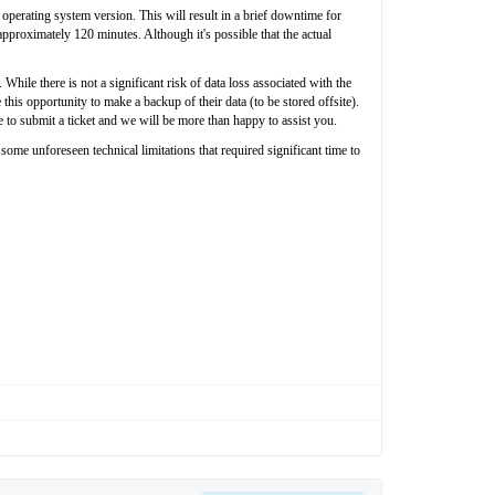
perating system version. This will result in a brief downtime for
approximately 120 minutes. Although it's possible that the actual
hile there is not a significant risk of data loss associated with the
his opportunity to make a backup of their data (to be stored offsite).
e to submit a ticket and we will be more than happy to assist you.
e unforeseen technical limitations that required significant time to