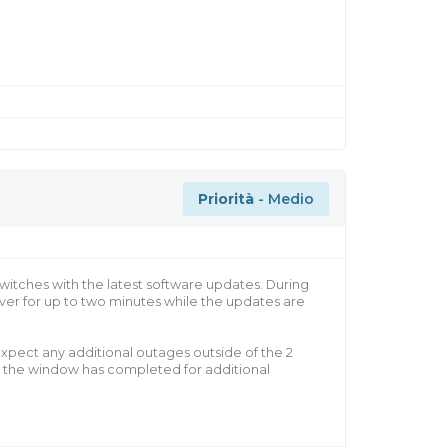
Priorità
- Medio
witches with the latest software updates. During
er for up to two minutes while the updates are
xpect any additional outages outside of the 2
e the window has completed for additional