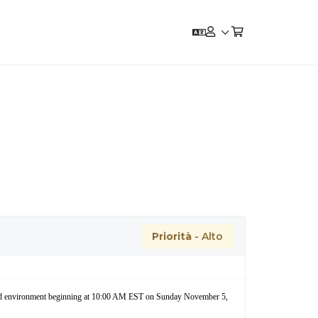
Priorità
- Alto
cloud environment beginning at 10:00 AM EST on Sunday November 5,