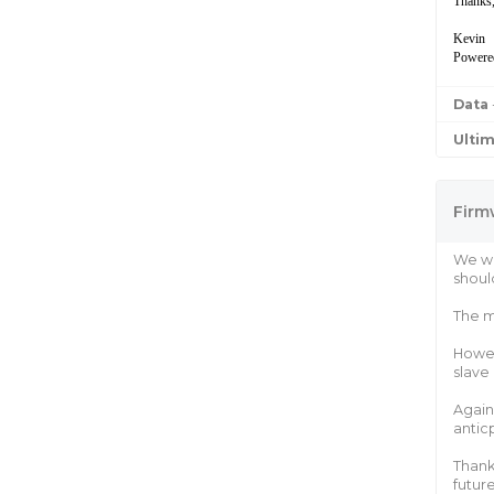
Thanks
Kevin
Powere
Data
Ulti
Firm
We wi
shoul
The m
Howev
slave
Again
antic
Thank
future