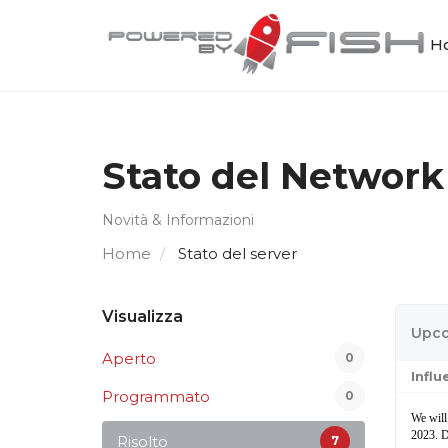
Ho
Stato del Network
Novità & Informazioni
Home
Stato del server
Visualizza
Upco
Aperto
0
Infl
Programmato
0
We will
2023. D
Risolto
7