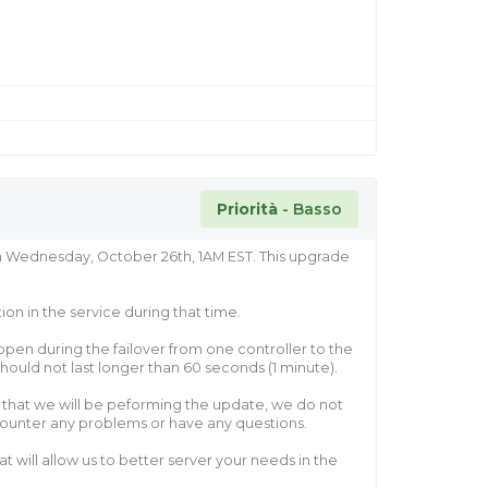
Priorità
- Basso
n Wednesday, October 26th, 1AM EST. This upgrade
on in the service during that time.
pen during the failover from one controller to the
hould not last longer than 60 seconds (1 minute).
ht that we will be peforming the update, we do not
counter any problems or have any questions.
 will allow us to better server your needs in the