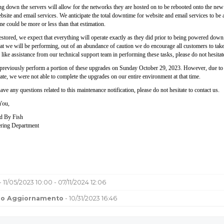
g down the servers will allow for the networks they are hosted on to be rebooted onto the new o
site and email services. We anticipate the total downtime for website and email services to be 
e could be more or less than that estimation.
tored, we expect that everything will operate exactly as they did prior to being powered down. W
t we will be performing, out of an abundance of caution we do encourage all customers to take t
 like assistance from our technical support team in performing these tasks, please do not hesitat
previously perform a portion of these upgrades on Sunday October 29, 2023. However, due to som
ate, we were not able to complete the upgrades on our entire environment at that time.
ave any questions related to this maintenance notification, please do not hesitate to contact us.
You,
d By Fish
ring Department
- 11/05/2023 10:00 - 07/11/2024 12:06
mo Aggiornamento
- 10/31/2023 16:46