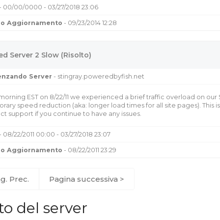
- 00/00/0000 - 03/27/2018 23:06
mo Aggiornamento
- 09/23/2014 12:28
d Server 2 Slow (Risolto)
uenzando Server
- stingray.poweredbyfish.net
 morning EST on 8/22/11 we experienced a brief traffic overload on our
rary speed reduction (aka: longer load times for all site pages). This
ct support if you continue to have any issues.
- 08/22/2011 00:00 - 03/27/2018 23:07
mo Aggiornamento
- 08/22/2011 23:29
g. Prec.
Pagina successiva >
to del server