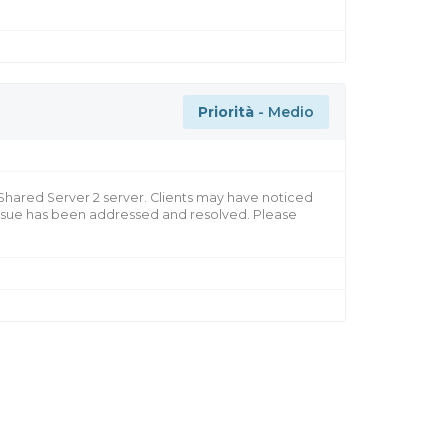
Priorità
- Medio
 Shared Server 2 server. Clients may have noticed
 issue has been addressed and resolved. Please